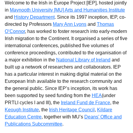
Welcome to the Irish in Europe Project [IEP], hosted jointly
in
Maynooth University [MU] Arts and Humanities Institute
and
History Department
. Since its 1997 inception, IEP, co-
directed by Professors
Mary Ann Lyons
and
Thomas
O’Connor
, has worked to foster research into early-modern
Irish migration to the Continent. It organised a series of five
international conferences, published five volumes of
conference proceedings, contributed to the organisation of
a major exhibition in the
National Library of Ireland
and
built up a network of researchers and collaborators. IEP
has a particular interest in making digital material on the
European Irish available to the research community and
the general public. Since IEP’s inception, its work has
been supported by seed funding from the
HEA
(under
PRTLI cycles I and III), the
Ireland Fund de France
, the
Keough Institute
, the
Irish Heritage Council
,
Kildare
Education Centre
, together with MU’s
Deans’ Office and
Publications Subcommittee
.