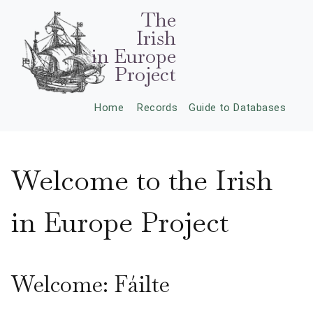
The
Irish
in Europe
Project
Home
Records
Guide to Databases
Welcome to the Irish
in Europe Project
Welcome: Fáilte