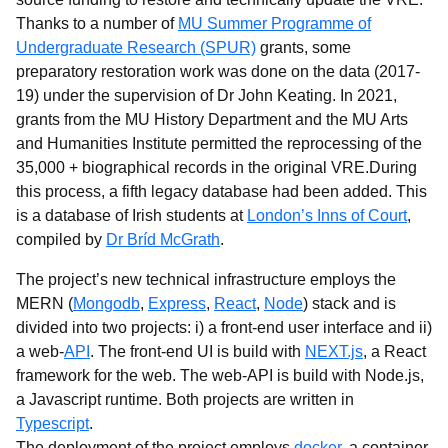
Thanks to a number of
MU Summer Programme of
Undergraduate Research (SPUR)
grants, some
preparatory restoration work was done on the data (2017-
19) under the supervision of Dr John Keating. In 2021,
grants from the MU History Department and the MU Arts
and Humanities Institute permitted the reprocessing of the
35,000 + biographical records in the original VRE.During
this process, a fifth legacy database had been added. This
is a database of Irish students at
London’s Inns of Court
,
compiled by
Dr Bríd McGrath
.
The project’s new technical infrastructure employs the
MERN (
Mongodb
,
Express
,
React
,
Node
) stack and is
divided into two projects: i) a front-end user interface and ii)
a web-
API
.
The front-end UI is build with
NEXT.js
, a React
framework for the web. The web-API is build with Node.js,
a Javascript runtime. Both projects are written in
Typescript
.
The deployment of the project employs
docker
, a container