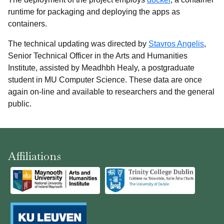
runtime for packaging and deploying the apps as
containers.
The technical updating was directed by
Stavros Angelis
,
Senior Technical Officer in the Arts and Humanities
Institute, assisted by Meadhbh Healy, a postgraduate
student in MU Computer Science. These data are once
again on-line and available to researchers and the general
public.
Affiliations