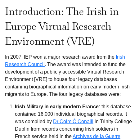
Introduction: The Irish in
Europe Virtual Research
Environment (VRE)
In 2007, IEP won a major research award from the
Irish
Research Council
. The award was intended to fund the
development of a publicly accessible Virtual Research
Environment [VRE] to house four legacy databases
containing biographical information on early modern Irish
migrants to Europe. The four legacy databases were:
Irish Military in early modern France:
this database
contained 16,000 individual biographical records. It
was compiled by
Dr Colm Ó Conaill
in Trinity College
Dublin from records concerning Irish soldiers in
French service held in the
Archives de la Guerre,