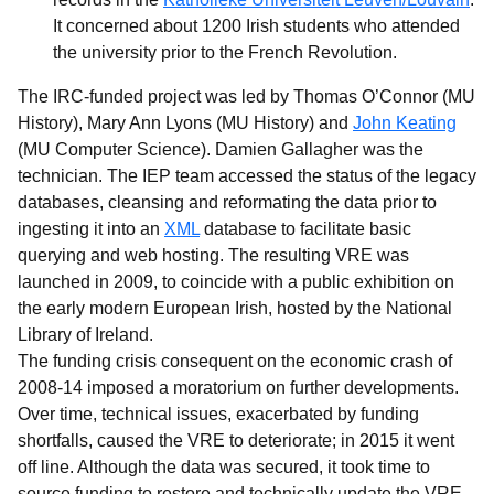
It concerned about 1200 Irish students who attended
the university prior to the French Revolution.
The IRC-funded project was led by Thomas O’Connor (MU
History), Mary Ann Lyons (MU History) and
John Keating
(MU Computer Science). Damien Gallagher was the
technician. The IEP team accessed the status of the legacy
databases, cleansing and reformating the data prior to
ingesting it into an
XML
database to facilitate basic
querying and web hosting. The resulting VRE was
launched in 2009, to coincide with a public exhibition on
the early modern European Irish, hosted by the National
Library of Ireland.
The funding crisis consequent on the economic crash of
2008-14 imposed a moratorium on further developments.
Over time, technical issues, exacerbated by funding
shortfalls, caused the VRE to deteriorate; in 2015 it went
off line. Although the data was secured, it took time to
source funding to restore and technically update the VRE.