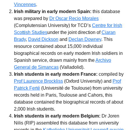
Vincennes
.
Irish military in early modern Spain:
this database
was prepared by
Dr Oscar Recio Morales
(Complutensian University) for TCD’s
Centre for Irish
Scottish Studies
under the joint direction of
Ciaran
Brady
,
David Dickson
and
Declan Downey
. This
resource contained about 15,000 individual
biographical records on early modern Irish soldiers in
Spanish service, drawn mainly from the
Archivo
General de Simancas
(Valladolid).
Irish students in early modern France:
compiled by
Prof Laurence Brockliss
(Oxford University) and
Prof
Patrick Ferté
(Université de Toulouse) from university
records held in Paris, Toulouse and Cahors, this
database contained the biographical records of about
2,000 Irish students.
Irish students in early modern Belgium:
Dr Joren
Nilis (RIP) assembled this database from university
records in the
Katholieke Universiteit Leuven/Louvain
.